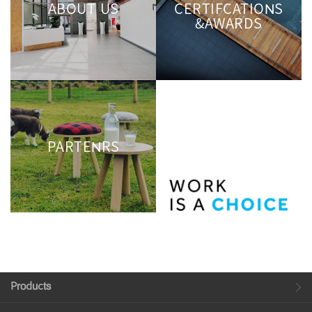
ABOUT US
CERTIFCATIONS
&AWARDS
PARTENRS
Products