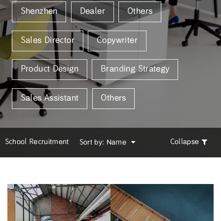
Shenzhen
Dealer
Others
Sales Director
Copywriter
Product Design
Branding Strategy
Sales Assistant
Others
School Recruitment
Collapse
Sort by: Name
School Recruitment
Sort by: Name
Campus Recruitment
Time[Latest | Old]
Time[Latest | Old]