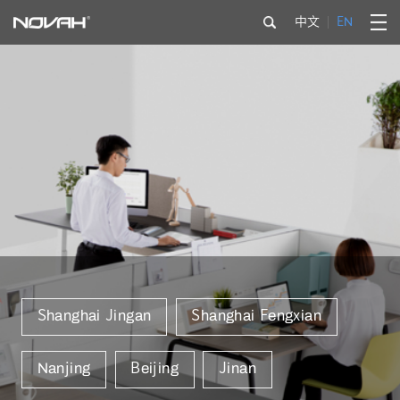
中文
EN
Shanghai Jingan
Shanghai Fengxian
Nanjing
Beijing
Jinan