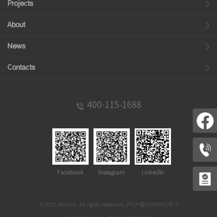
Projects
About
News
Contacts
400-115-1688
Facebook
Instagram
LinkedIn
© 2021 NOVAH. All rights reserved.
沪ICP备09099901号-3